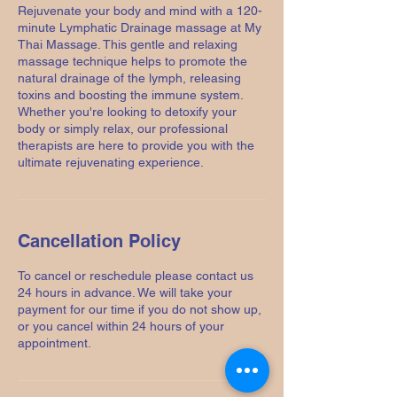
Rejuvenate your body and mind with a 120-
minute Lymphatic Drainage massage at My
Thai Massage. This gentle and relaxing
massage technique helps to promote the
natural drainage of the lymph, releasing
toxins and boosting the immune system.
Whether you're looking to detoxify your
body or simply relax, our professional
therapists are here to provide you with the
ultimate rejuvenating experience.
Cancellation Policy
To cancel or reschedule please contact us
24 hours in advance. We will take your
payment for our time if you do not show up,
or you cancel within 24 hours of your
appointment.