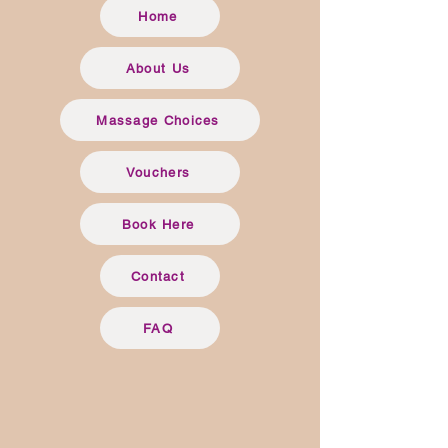
Home
About Us
Massage Choices
Vouchers
Book Here
Contact
FAQ