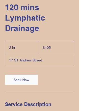
120 mins
Lymphatic
Drainage
105
British
2 hr
2
£105
pounds
h
r
17 ST Andrew Street
Book Now
Service Description