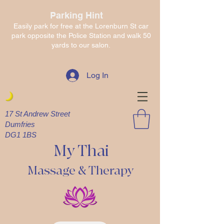
Parking Hint
Easily park for free at the Lorenburn St car
park opposite the Police Station and walk 50
yards to our salon.
Log In
17 St Andrew Street
Dumfries
DG1 1BS
My Thai
Massage & Therapy