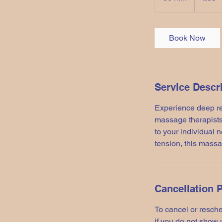
0
m
i
Book Now
n
Service Descr
Experience deep r
massage therapists
to your individual 
tension, this massa
Cancellation P
To cancel or resche
if you do not show 