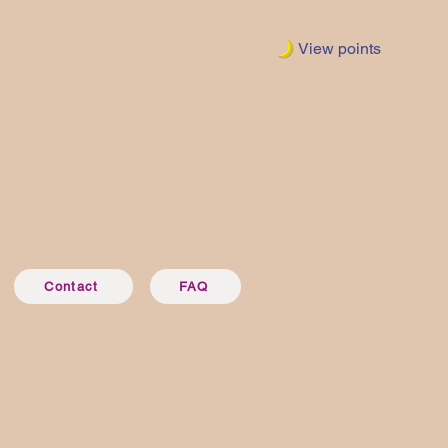
View points
Contact
FAQ