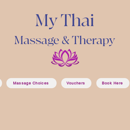
My Thai
Massage & Therapy
Massage Choices
Vouchers
Book Here