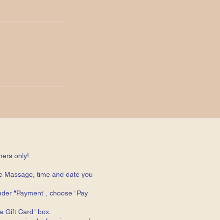
hers only!
e Massage, time and date you
 under "Payment", choose "Pay
 Gift Card" box.