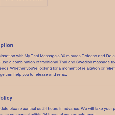
iption
elaxation with My Thai Massage's 30 minutes Release and Rel
 use a combination of traditional Thai and Swedish massage tec
needs. Whether you're looking for a moment of relaxation or relie
ge can help you to release and relax.
olicy
dule please contact us 24 hours in advance. We will take your 
up, or you cancel within 24 hours of your appointment.