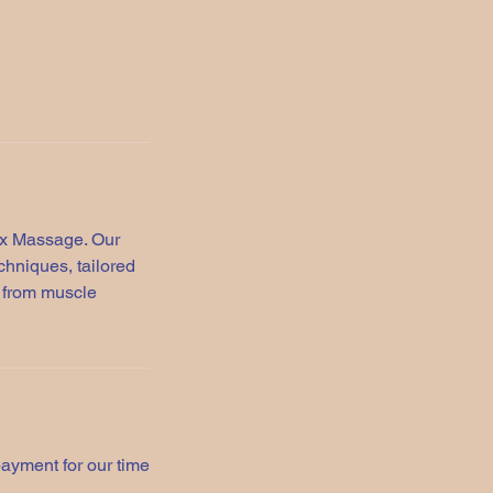
ax Massage. Our
hniques, tailored
f from muscle
payment for our time