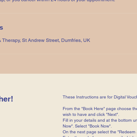
ls
 Therapy, St Andrew Street, Dumfries, UK
her!
These Instructions are for Digital Vouc
From the "Book Here" page choose th
wish to have and click "Next".
Fill in your details and at the bottom
Now". Select "Book Now".
On the next page select the "Redeem a