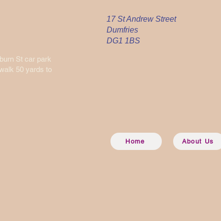
17 St Andrew Street
Dumfries
DG1 1BS
nburn St car park
 walk 50 yards to
Home
About Us