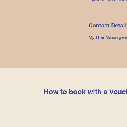
Contact Detai
My Thai Massage &
How to book with a vouc