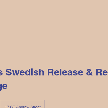
s Swedish Release & Re
ge
17 ST Andrew Street